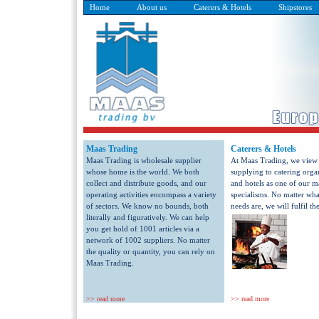
Home
About us
Caterers & Hotels
Shipstores
Maas Trading
Caterers & Hotels
Maas Trading is wholesale supplier
At Maas Trading, we view
whose home is the world. We both
supplying to catering orga
collect and distribute goods, and our
and hotels as one of our m
operating activities encompass a variety
specialisms. No matter wha
of sectors. We know no bounds, both
needs are, we will fulfil th
literally and figuratively. We can help
you get hold of 1001 articles via a
network of 1002 suppliers. No matter
the quality or quantity, you can rely on
Maas Trading.
>> read more
>> read more